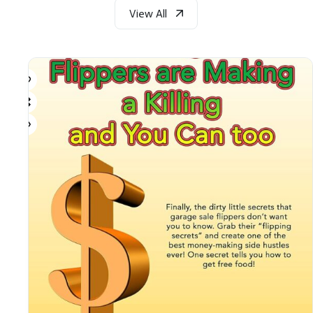
View All