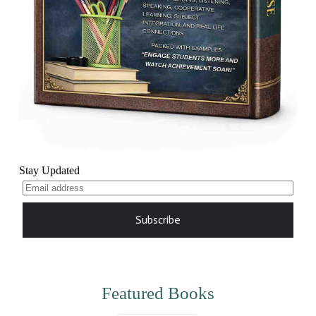
Stay Updated
Subscribe
Featured Books