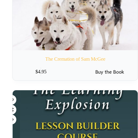
The Cremation of Sam McGee
Buy the Book
$
4.95