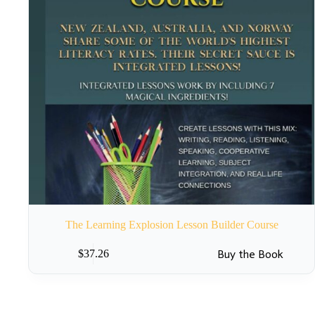
The Learning Explosion Lesson Builder Course
Buy the Book
$
37.26