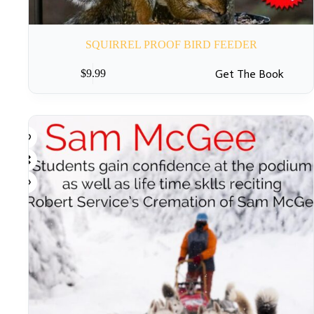
SQUIRREL PROOF BIRD FEEDER
Get The Book
$
9.99