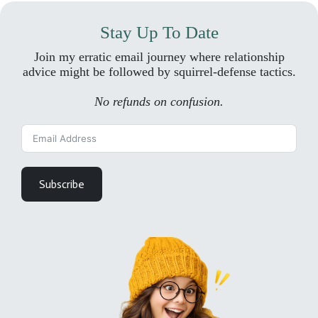
Stay Up To Date
Join my erratic email journey where relationship
advice might be followed by squirrel-defense tactics.
No refunds on confusion.
Subscribe