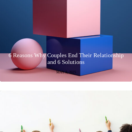
6 Reasons Why Couples End Their Relationship
and 6 Solutions
MAY 8, 2025