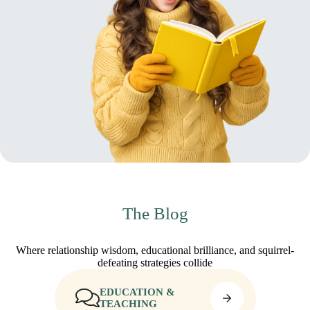
The Blog
Where relationship wisdom, educational brilliance, and squirrel-
defeating strategies collide
EDUCATION &
TEACHING