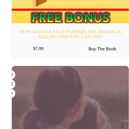
HOW GARAGE SALE FLIPPERS ARE MAKING A
KILLING AND YOU CAN TOO
Buy The Book
$
7.99