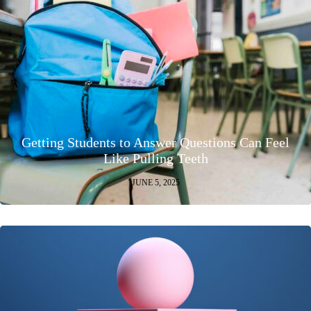
Getting Students to Answer Questions Can Feel
Like Pulling Teeth
JUNE 5, 2025