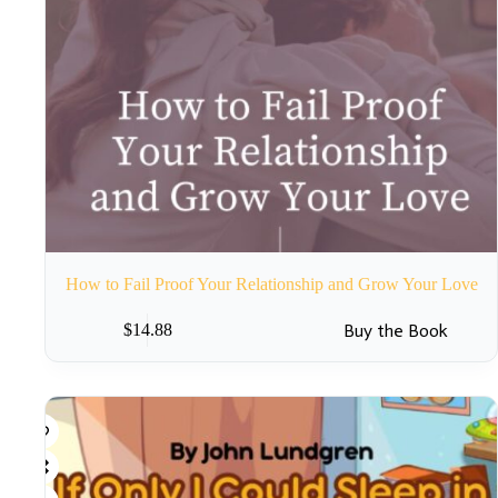
How to Fail Proof Your Relationship and Grow Your Love
Buy the Book
$
14.88