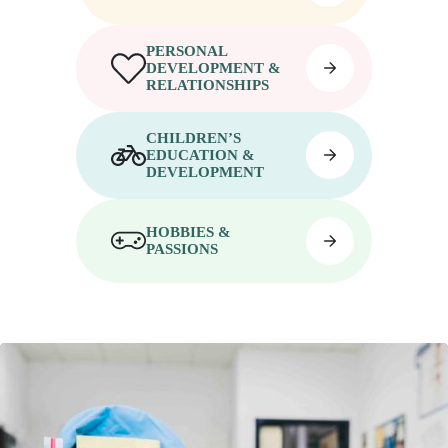
PERSONAL
DEVELOPMENT &
RELATIONSHIPS
CHILDREN’S
EDUCATION &
DEVELOPMENT
HOBBIES &
PASSIONS