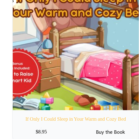
If Only I Could Sleep in Your Warm and Cozy Bed
Buy the Book
$
8.95