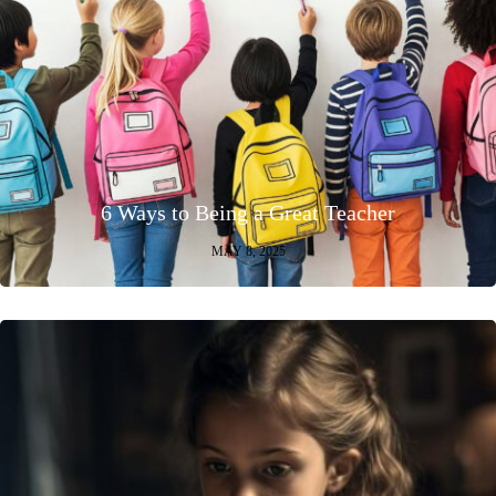
6 Ways to Being a Great Teacher
MAY 8, 2025