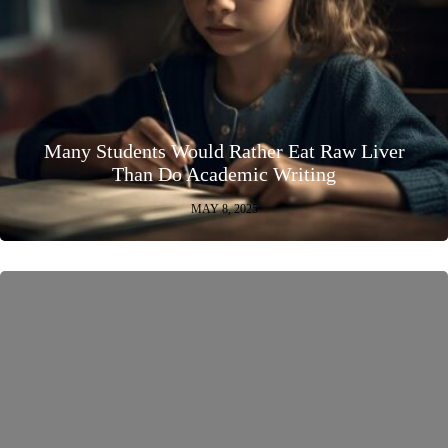
Many Students Would Rather Eat Raw Liver
Than Do Academic Writing
MAY 8, 2025