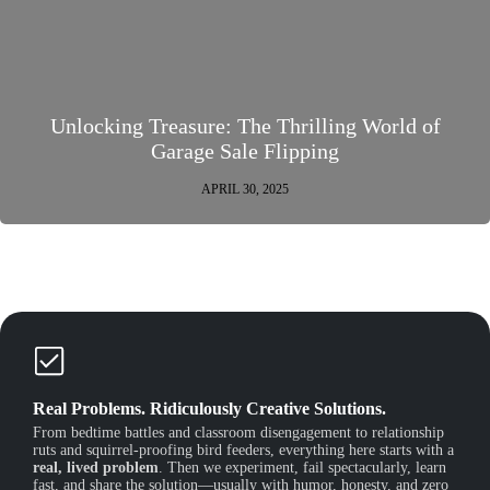
Unlocking Treasure: The Thrilling World of
Garage Sale Flipping
APRIL 30, 2025
Real Problems. Ridiculously Creative Solutions.
From bedtime battles and classroom disengagement to relationship
ruts and squirrel-proofing bird feeders, everything here starts with a
real, lived problem
. Then we experiment, fail spectacularly, learn
fast, and share the solution—usually with humor, honesty, and zero