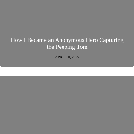
How I Became an Anonymous Hero Capturing
the Peeping Tom
APRIL 30, 2025