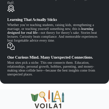
fluff.
Learning That Actually Sticks
Whether you’re teaching students, raising kids, strengthening a
marriage, or teaching yourself something new, this is
learning
designed for real life
—not theory for theory’s sake. Stories beat
lectures. Curiosity beats compliance. And memorable experiences
beat forgettable advice every time.
One Curious Mind. Many Unexpected Connections.
Most sites pick a niche. This one connects them. Education,
relationships, personal growth, hobbies, parenting, and money-
making ideas collide here—because the best insights come from
unexpected places.