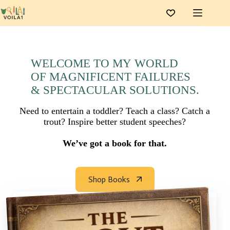
Skip
to
content
WELCOME TO MY WORLD
OF MAGNIFICENT FAILURES
& SPECTACULAR SOLUTIONS.
Need to entertain a toddler? Teach a class? Catch a
trout? Inspire better student speeches?
We’ve got a book for that.
Shop Books